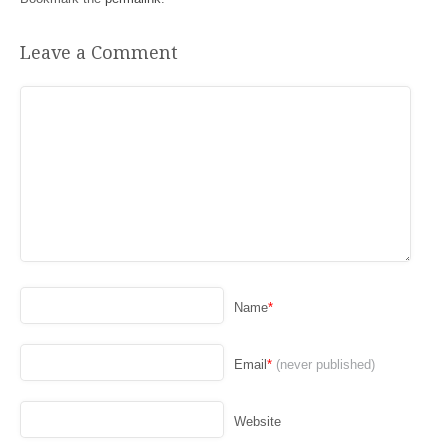
Leave a Comment
Name
*
Email
*
(never published)
Website