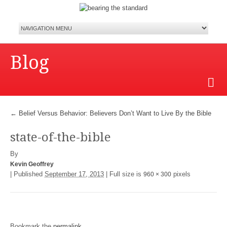
Blog
←
Belief Versus Behavior: Believers Don’t Want to Live By the Bible
state-of-the-bible
By
Kevin Geoffrey
|
Published
September 17, 2013
|
Full size is
pixels
960 × 300
Bookmark the
permalink
.