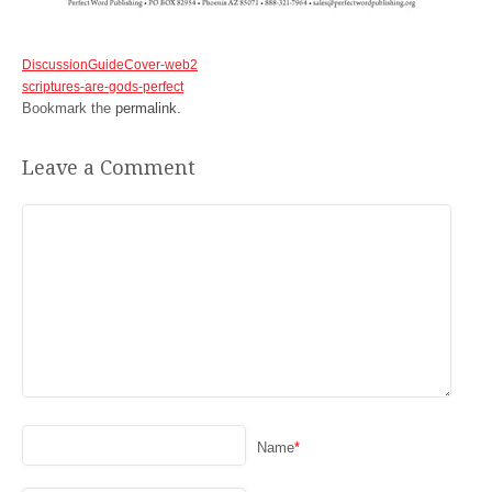
DiscussionGuideCover-web2
scriptures-are-gods-perfect
Bookmark the
permalink
.
Leave a Comment
Name
*