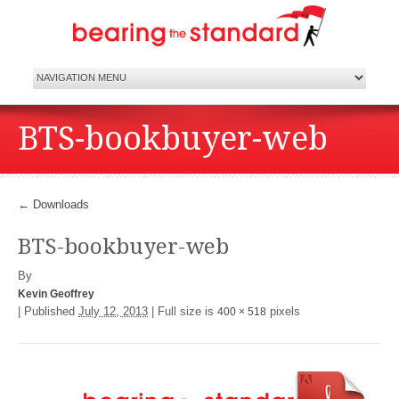
BTS-bookbuyer-web
←
Downloads
BTS-bookbuyer-web
By
Kevin Geoffrey
|
Published
July 12, 2013
|
Full size is
pixels
400 × 518