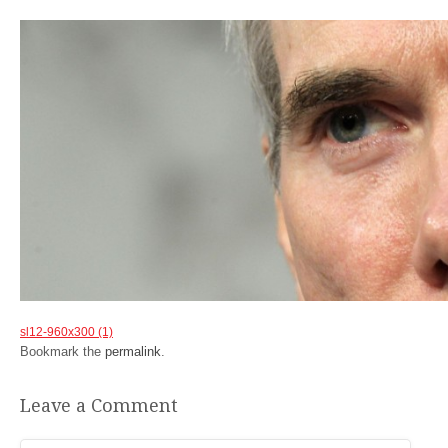
sl12-960x300 (1)
Bookmark the
permalink
.
Leave a Comment