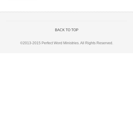
BACK TO TOP
©2013-2015
Perfect Word Ministries
. All Rights Reserved.