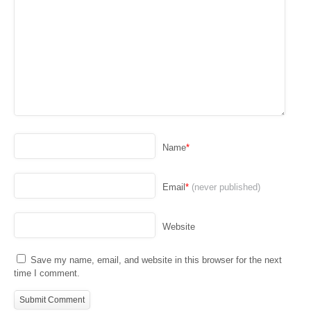
Name
*
Email
*
(never published)
Website
Save my name, email, and website in this browser for the next
time I comment.