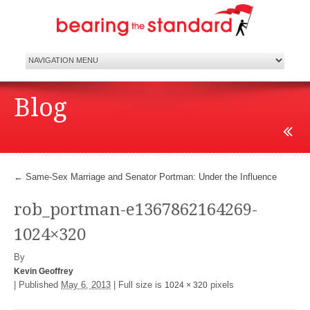
Blog
←
Same-Sex Marriage and Senator Portman: Under the Influence
rob_portman-e1367862164269-
1024×320
By
Kevin Geoffrey
|
Published
May 6, 2013
|
Full size is
pixels
1024 × 320