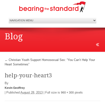
Blog
←
Christian Youth Support Homosexual Sex: “You Can’t Help Your
Heart Sometimes”
help-your-heart3
By
Kevin Geoffrey
|
Published
August 28, 2013
|
Full size is
pixels
960 × 300