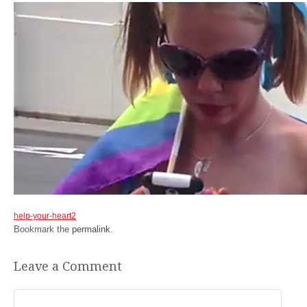
help-your-heart2
Bookmark the
permalink
.
Leave a Comment