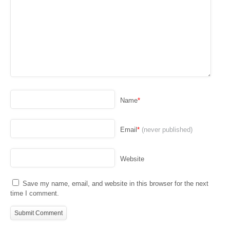
Name
*
Email
*
(never published)
Website
Save my name, email, and website in this browser for the next
time I comment.