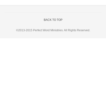
BACK TO TOP
©2013-2015
Perfect Word Ministries
. All Rights Reserved.