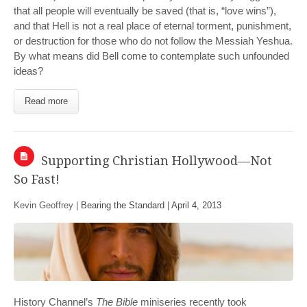
that all people will eventually be saved (that is, “love wins”),
and that Hell is not a real place of eternal torment, punishment,
or destruction for those who do not follow the Messiah Yeshua.
By what means did Bell come to contemplate such unfounded
ideas?
Read more
Supporting Christian Hollywood—Not
So Fast!
Kevin Geoffrey |
Bearing the Standard
|
April 4, 2013
History Channel’s
The Bible
miniseries recently took