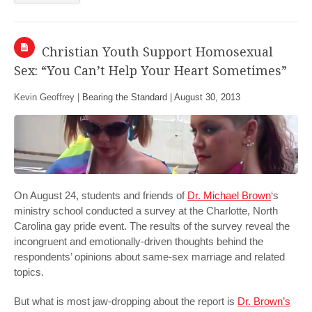
Christian Youth Support Homosexual
Sex: “You Can’t Help Your Heart Sometimes”
Kevin Geoffrey |
Bearing the Standard
|
August 30, 2013
On August 24, students and friends of
Dr. Michael Brown
‘s
ministry school conducted a survey at the Charlotte, North
Carolina gay pride event. The results of the survey reveal the
incongruent and emotionally-driven thoughts behind the
respondents’ opinions about same-sex marriage and related
topics.
But what is most jaw-dropping about the report is
Dr. Brown’s