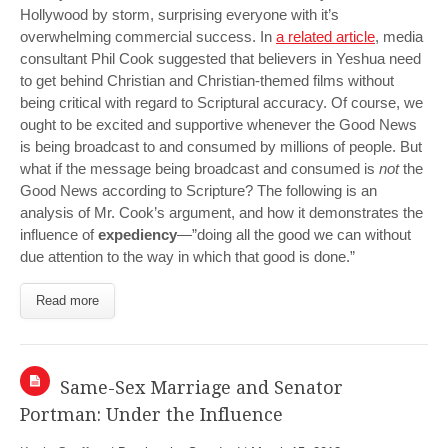
Hollywood by storm, surprising everyone with it’s
overwhelming commercial success. In
a related article
, media
consultant Phil Cook suggested that believers in Yeshua need
to get behind Christian and Christian-themed films without
being critical with regard to Scriptural accuracy. Of course, we
ought to be excited and supportive whenever the Good News
is being broadcast to and consumed by millions of people. But
what if the message being broadcast and consumed is
not
the
Good News according to Scripture? The following is an
analysis of Mr. Cook’s argument, and how it demonstrates the
influence of
expediency
—”doing all the good we can without
due attention to the way in which that good is done.”
Read more
Same-Sex Marriage and Senator
Portman: Under the Influence