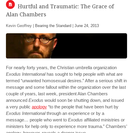
Hurtful and Traumatic: The Grace of
Alan Chambers
Kevin Geoffrey |
Bearing the Standard
|
June 24, 2013
For nearly forty years, the Christian umbrella organization
Exodus International
has sought to help people with what are
termed “unwanted homosexual desires.” After a serious shift in
message and some fallout within the organization over the last
couple of years, last week, president Alan Chambers
announced
Exodus
would soon be shutting down, and issued
a very public
apology
“to the people that have been hurt by
Exodus International
through an experience or by a
message… people who went to
Exodus
affiliated ministries or
ministers for help only to experience more trauma.” Chambers’
apology, however, reveals a deeper issue.