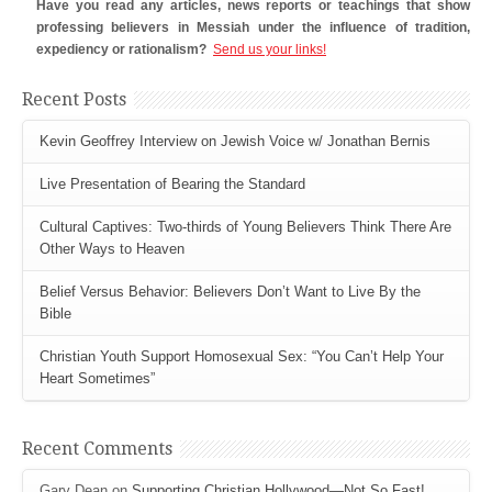
Have you read any articles, news reports or teachings that show
professing believers in Messiah under the influence of tradition,
expediency or rationalism?
Send us your links!
Recent Posts
Kevin Geoffrey Interview on Jewish Voice w/ Jonathan Bernis
Live Presentation of Bearing the Standard
Cultural Captives: Two-thirds of Young Believers Think There Are
Other Ways to Heaven
Belief Versus Behavior: Believers Don’t Want to Live By the
Bible
Christian Youth Support Homosexual Sex: “You Can’t Help Your
Heart Sometimes”
Recent Comments
Gary Dean
on
Supporting Christian Hollywood—Not So Fast!