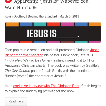
Apparently, “Jesus Is” Whoever You
Want Him to Be
Kevin Geoffrey |
Bearing the Standard
|
March 3, 2013
Teen pop music sensation and self-professed Christian
Justin
Bieber recently endorsed
his pastor’s new book,
Jesus Is:
Find a New Way to Be Human
, instantly sending it to #1 on
Amazon’s Christian charts. The book was written by Seattle’s
The City Church
pastor Judah Smith, with the intention to
“further [reveal] the character of Jesus.”
In an
exclusive interview with The Christian Post
, Smith begins
to explain the underlying premise for the book:
Read more