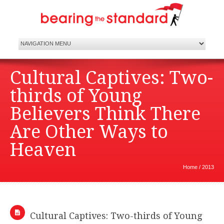
Cultural Captives: Two-
thirds of Young
Believers Think There
Are Other Ways to
Heaven
Home
/
2013
Cultural Captives: Two-thirds of Young