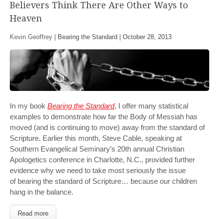
Believers Think There Are Other Ways to
Heaven
Kevin Geoffrey |
Bearing the Standard
|
October 28, 2013
In my book
Bearing the Standard
, I offer many statistical
examples to demonstrate how far the Body of Messiah has
moved (and is continuing to move) away from the standard of
Scripture. Earlier this month, Steve Cable, speaking at
Southern Evangelical Seminary’s 20th annual Christian
Apologetics conference in Charlotte, N.C., provided further
evidence why we need to take most seriously the issue
of bearing the standard of Scripture… because our children
hang in the balance.
Read more