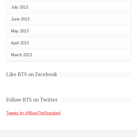
July 2013
June 2013
May 2013
April 2013
March 2013
Like BTS on Facebook
Follow BTS on Twitter
Tweets by @BearTheStandard