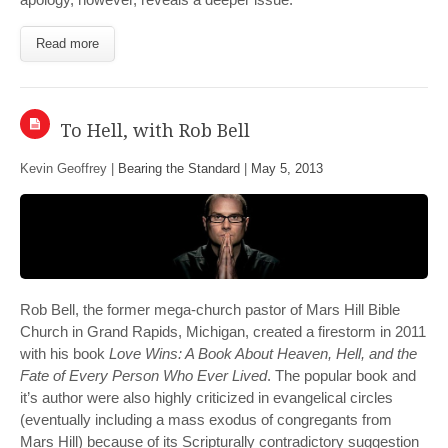
Read more
To Hell, with Rob Bell
Kevin Geoffrey |
Bearing the Standard
|
May 5, 2013
Rob Bell, the former mega-church pastor of Mars Hill Bible
Church in Grand Rapids, Michigan, created a firestorm in 2011
with his book
Love Wins: A Book About Heaven, Hell, and the
Fate of Every Person Who Ever Lived
. The popular book and
it’s author were also highly criticized in evangelical circles
(eventually including a mass exodus of congregants from
Mars Hill) because of its Scripturally contradictory suggestion