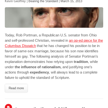
Kevin Geoffrey |
Bearing the Standard
|
March 15, 2013
Today, Rob Portman, a Republican U.S. senator from Ohio
and self-professed Christian, revealed in
an op-ed piece for the
Columbus Dispatch
that he has changed his position to be in
favor of same-sex marriage, because his son now identifies
himself as gay. The following analysis of Senator Portman’s
explanation demonstrates how relying upon
tradition
, while
under
the influence of rationalism,
and justifying one’s
actions through
expediency
, will always lead to a complete
failure to uphold the standard of Scripture.
Read more