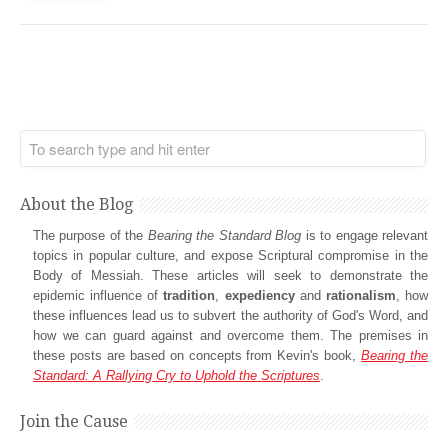
About the Blog
The purpose of the
Bearing the Standard Blog
is to engage relevant
topics in popular culture, and expose Scriptural compromise in the
Body of Messiah. These articles will seek to demonstrate the
epidemic influence of
tradition
,
expediency
and
rationalism
, how
these influences lead us to subvert the authority of God's Word, and
how we can guard against and overcome them. The premises in
these posts are based on concepts from Kevin's book,
Bearing the
Standard: A Rallying Cry to Uphold the Scriptures
.
Join the Cause