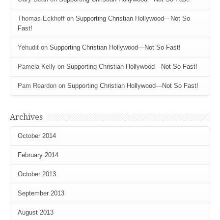
Thomas Eckhoff
on
Supporting Christian Hollywood—Not So
Fast!
Yehudit
on
Supporting Christian Hollywood—Not So Fast!
Pamela Kelly
on
Supporting Christian Hollywood—Not So Fast!
Pam Reardon
on
Supporting Christian Hollywood—Not So Fast!
Archives
October 2014
February 2014
October 2013
September 2013
August 2013