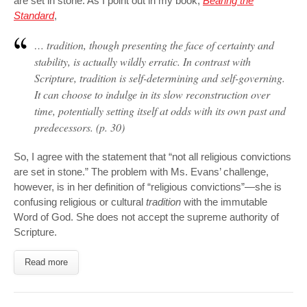
are set in stone. As I point out in my book,
Bearing the
Standard
,
… tradition, though presenting the face of certainty and
stability, is actually wildly erratic. In contrast with
Scripture, tradition is
self-determining
and
self-governing
.
It can choose to indulge in its slow reconstruction over
time, potentially setting itself at odds with its own past and
predecessors. (p. 30)
So, I agree with the statement that “not all religious convictions
are set in stone.” The problem with Ms. Evans’ challenge,
however, is in her definition of “religious convictions”—she is
confusing religious or cultural
tradition
with the immutable
Word of God. She does not accept the supreme authority of
Scripture.
Read more