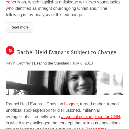
conculsion
, which highlights a dialogue with “two young ladies
who identified as straight churchgoing Christians.” The
following is my analysis of this exchange.
Read more
Rachel Held Evans is Subject to Change
Kevin Geoffrey |
Bearing the Standard
|
July 8, 2013
Rachel Held Evans—Christian
blogger
, turned author, turned
unofficial spokesperson for disillusioned, millennial
evangelicals—recently wrote
a special opinion piece for CNN
,
in which she challenged the concept that religious convictions