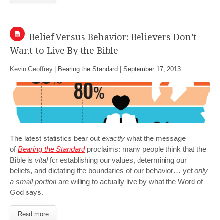
Belief Versus Behavior: Believers Don’t
Want to Live By the Bible
Kevin Geoffrey |
Bearing the Standard
|
September 17, 2013
The latest statistics bear out
exactly
what the message
of
Bearing the Standard
proclaims: many people think that the
Bible is
vital
for establishing our values, determining our
beliefs, and dictating the boundaries of our behavior… yet
only
a small portion
are willing to actually live by what the Word of
God says.
Read more