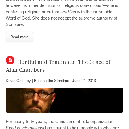
however, is in her definition of “religious convictions”—she is
confusing religious or cultural
tradition
with the immutable
Word of God. She does not accept the supreme authority of
Scripture.
Read more
Hurtful and Traumatic: The Grace of
Alan Chambers
Kevin Geoffrey |
Bearing the Standard
|
June 24, 2013
For nearly forty years, the Christian umbrella organization
Exodus International
has sought to help people with what are