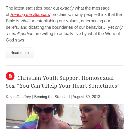
The latest statistics bear out
exactly
what the message
of
Bearing the Standard
proclaims: many people think that the
Bible is
vital
for establishing our values, determining our
beliefs, and dictating the boundaries of our behavior… yet
only
a small portion
are willing to actually live by what the Word of
God says.
Read more
Christian Youth Support Homosexual
Sex: “You Can’t Help Your Heart Sometimes”
Kevin Geoffrey |
Bearing the Standard
|
August 30, 2013