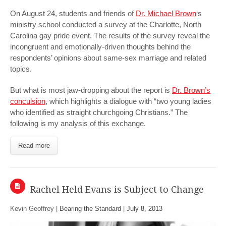
On August 24, students and friends of
Dr. Michael Brown
‘s
ministry school conducted a survey at the Charlotte, North
Carolina gay pride event. The results of the survey reveal the
incongruent and emotionally-driven thoughts behind the
respondents’ opinions about same-sex marriage and related
topics.
But what is most jaw-dropping about the report is
Dr. Brown’s
conculsion
, which highlights a dialogue with “two young ladies
who identified as straight churchgoing Christians.” The
following is my analysis of this exchange.
Read more
Rachel Held Evans is Subject to Change
Kevin Geoffrey |
Bearing the Standard
|
July 8, 2013