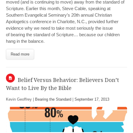
moved (and is continuing to move) away from the standard of
Scripture. Earlier this month, Steve Cable, speaking at
Southern Evangelical Seminary’s 20th annual Christian
Apologetics conference in Charlotte, N.C., provided further
evidence why we need to take most seriously the issue
of bearing the standard of Scripture… because our children
hang in the balance.
Read more
Belief Versus Behavior: Believers Don’t
Want to Live By the Bible
Kevin Geoffrey |
Bearing the Standard
|
September 17, 2013