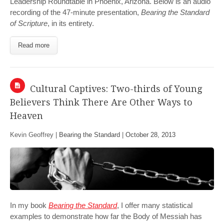
Leadership Roundtable in Phoenix, Arizona. Below is an audio
recording of the 47-minute presentation,
Bearing the Standard
of Scripture
, in its entirety.
Read more
Cultural Captives: Two-thirds of Young
Believers Think There Are Other Ways to
Heaven
Kevin Geoffrey |
Bearing the Standard
|
October 28, 2013
In my book
Bearing the Standard
, I offer many statistical
examples to demonstrate how far the Body of Messiah has