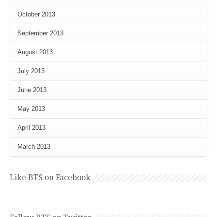
October 2013
September 2013
August 2013
July 2013
June 2013
May 2013
April 2013
March 2013
Like BTS on Facebook