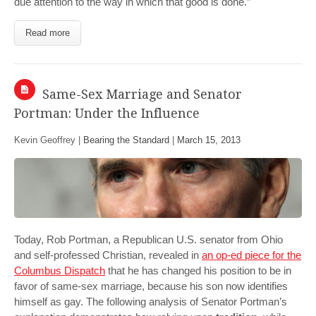
due attention to the way in which that good is done.”
Read more
Same-Sex Marriage and Senator
Portman: Under the Influence
Kevin Geoffrey |
Bearing the Standard
|
March 15, 2013
Today, Rob Portman, a Republican U.S. senator from Ohio
and self-professed Christian, revealed in
an op-ed piece for the
Columbus Dispatch
that he has changed his position to be in
favor of same-sex marriage, because his son now identifies
himself as gay. The following analysis of Senator Portman’s