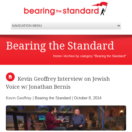
Bearing the Standard
Home
/
Archive by category "Bearing the Standard"
Kevin Geoffrey Interview on Jewish
Voice w/ Jonathan Bernis
Kevin Geoffrey |
Bearing the Standard
|
October 8, 2014