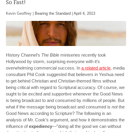
So Fast!
Kevin Geoffrey |
Bearing the Standard
|
April 4, 2013
History Channel’s
The Bible
miniseries recently took
Hollywood by storm, surprising everyone with it’s
overwhelming commercial success. In
a related article
, media
consultant Phil Cook suggested that believers in Yeshua need
to get behind Christian and Christian-themed films without
being critical with regard to Scriptural accuracy. Of course, we
ought to be excited and supportive whenever the Good News
is being broadcast to and consumed by millions of people. But
what if the message being broadcast and consumed is
not
the
Good News according to Scripture? The following is an
analysis of Mr. Cook’s argument, and how it demonstrates the
influence of
expediency
—”doing all the good we can without