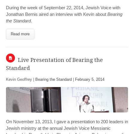
During the week of September 22, 2014, Jewish Voice with
Jonathan Bernis aired an interview with Kevin about
Bearing
the Standard
.
Read more
Live Presentation of Bearing the
Standard
Kevin Geoffrey |
Bearing the Standard
|
February 5, 2014
On November 13, 2013, I gave a presentation to 200 leaders in
Jewish ministry at the annual Jewish Voice Messianic