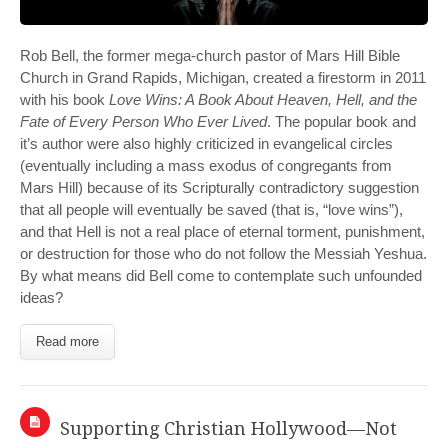
Rob Bell, the former mega-church pastor of Mars Hill Bible
Church in Grand Rapids, Michigan, created a firestorm in 2011
with his book
Love Wins: A Book About Heaven, Hell, and the
Fate of Every Person Who Ever Lived
. The popular book and
it’s author were also highly criticized in evangelical circles
(eventually including a mass exodus of congregants from
Mars Hill) because of its Scripturally contradictory suggestion
that all people will eventually be saved (that is, “love wins”),
and that Hell is not a real place of eternal torment, punishment,
or destruction for those who do not follow the Messiah Yeshua.
By what means did Bell come to contemplate such unfounded
ideas?
Read more
Supporting Christian Hollywood—Not