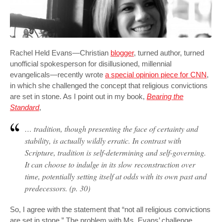
Rachel Held Evans—Christian
blogger
, turned author, turned
unofficial spokesperson for disillusioned, millennial
evangelicals—recently wrote
a special opinion piece for CNN
,
in which she challenged the concept that religious convictions
are set in stone. As I point out in my book,
Bearing the
Standard
,
… tradition, though presenting the face of certainty and
stability, is actually wildly erratic. In contrast with
Scripture, tradition is
self-determining
and
self-governing
.
It can choose to indulge in its slow reconstruction over
time, potentially setting itself at odds with its own past and
predecessors. (p. 30)
So, I agree with the statement that “not all religious convictions
are set in stone.” The problem with Ms. Evans’ challenge,