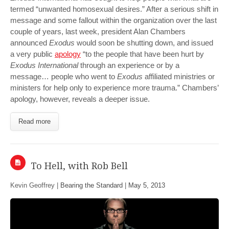
termed “unwanted homosexual desires.” After a serious shift in
message and some fallout within the organization over the last
couple of years, last week, president Alan Chambers
announced
Exodus
would soon be shutting down, and issued
a very public
apology
“to the people that have been hurt by
Exodus International
through an experience or by a
message… people who went to
Exodus
affiliated ministries or
ministers for help only to experience more trauma.” Chambers’
apology, however, reveals a deeper issue.
Read more
To Hell, with Rob Bell
Kevin Geoffrey |
Bearing the Standard
|
May 5, 2013