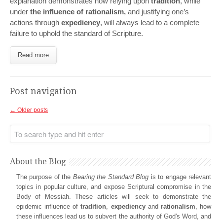
explanation demonstrates how relying upon
tradition
, while
under
the influence of rationalism,
and justifying one’s
actions through
expediency
, will always lead to a complete
failure to uphold the standard of Scripture.
Read more
Post navigation
←
Older posts
About the Blog
The purpose of the
Bearing the Standard Blog
is to engage relevant
topics in popular culture, and expose Scriptural compromise in the
Body of Messiah. These articles will seek to demonstrate the
epidemic influence of
tradition
,
expediency
and
rationalism
, how
these influences lead us to subvert the authority of God's Word, and