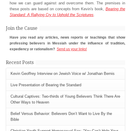
how we can guard against and overcome them. The premises in
these posts are based on concepts from Kevin's book,
Bearing the
Standard: A Rallying Cry to Uphold the Scriptures
.
Join the Cause
Have you read any articles, news reports or teachings that show
professing believers in Messiah under the influence of tradition,
expediency or rationalism?
Send us your links!
Recent Posts
Kevin Geoffrey Interview on Jewish Voice w/ Jonathan Bernis
Live Presentation of Bearing the Standard
Cultural Captives: Two-thirds of Young Believers Think There Are
Other Ways to Heaven
Belief Versus Behavior: Believers Don’t Want to Live By the
Bible
Christian Youth Support Homosexual Sex: “You Can’t Help Your