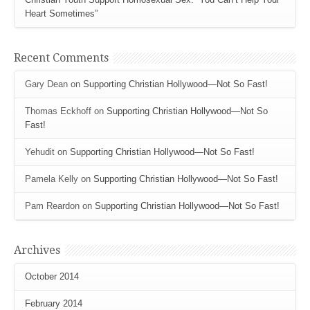
Heart Sometimes”
Recent Comments
Gary Dean
on
Supporting Christian Hollywood—Not So Fast!
Thomas Eckhoff
on
Supporting Christian Hollywood—Not So
Fast!
Yehudit
on
Supporting Christian Hollywood—Not So Fast!
Pamela Kelly
on
Supporting Christian Hollywood—Not So Fast!
Pam Reardon
on
Supporting Christian Hollywood—Not So Fast!
Archives
October 2014
February 2014